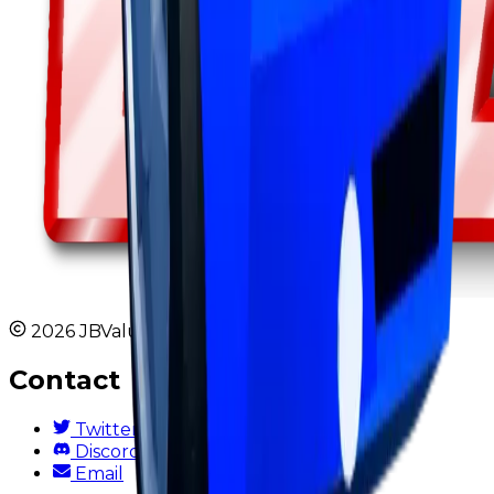
2026 JBValues. All rights reserved.
Contact
Twitter
Discord
Email