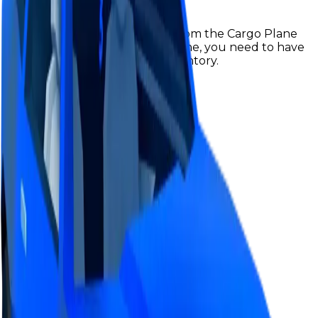
Hyper Blue Lvl3 is obtainable from the Cargo Plane
Robbery, in order to get a lvl3 one, you need to have
a lvl2 hyperchrome in your inventory.
Value
$17,000,000
Demand
Above Average
Rarity
Rare
Monthly Unique
291
Monthly Traded
776
Total Copies
2,705
Unique Copies
2,705
Duped Copies
0
Hoarders
0
Hoarded Copies
0
Duped of total copies
0
0%
Charts
Data mapped out over time