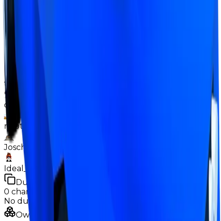
overpays (such as Banana Car + 1.5-2M, or Duped
Icebreaker + occasionally adds). Its demand is way
better than some other above average items
currently (such as Banana Car or Duped Icebreaker),
despite it currently being below those in demand.
Contributors
the_snowyy928
dxnn9831
neptunekiller9518
Joschipatrick11
Ideal_boss123
Duped
0
changes
No
duped
changes yet.
Ownership & Supply