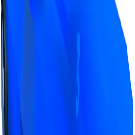
Value
· latest
$17m
Value
MU / MT
Demand
Rarity
Change Logs
Latest duped and clean updates
View all
Clean
41
changes
7/9/2026
17m
0
%
Previous
17,000,000
New
17,000,000
Demand:
Average
Above Average
Recently, a lot more people have found interest in
trading for Blue LVL3 (most likely to grind it to LVL4/5),
due to this it can now often get good offers, even