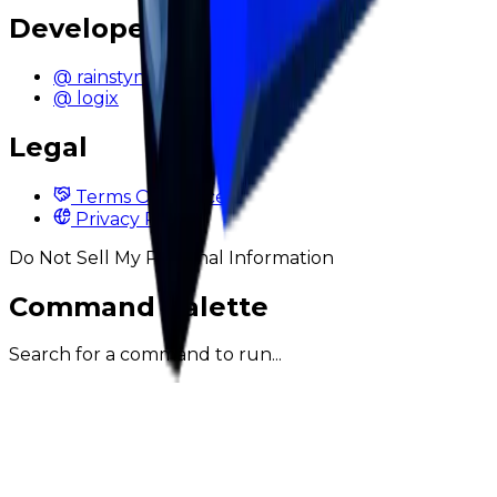
Developers
@ rainstyn
@ logix
Legal
Terms Of Service
Privacy Policy
Do Not Sell My Personal Information
Command Palette
Search for a command to run...