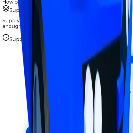
How copies are spread across holders
Supply concentration
Supply is widely distributed — no single holder owns
enough to register as a hoarder.
Supply figures computed
Aug 6, 2026