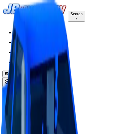
Search
/
Home
Values
Trackers
Other
Back to Values
Updated
Aug 1, 2026
VehicleCustomization
HyperBlue Lvl3