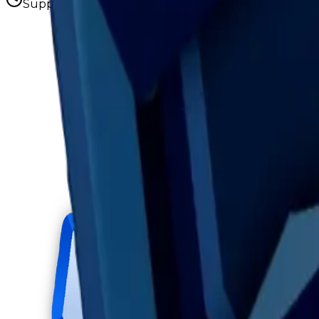
Supply figures computed
Aug 7, 2026