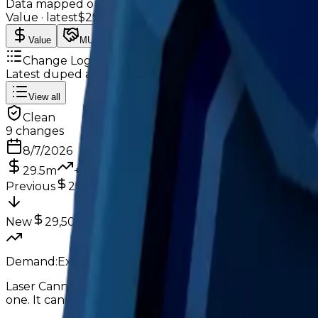
Data mapped out over time
Value
· latest
$29.5m
Value
MU / MT
Demand
Rarity
Change Logs
Latest duped and clean updates
View all
Clean
9
changes
8/7/2026
29.5m
+
2
%
Previous
29,000,000
New
29,500,000
Demand:
Excellent
High
Laser Cannon still performs amazingly in trading, but 
one. It can still consistently get 1-1.5M overpays, but it