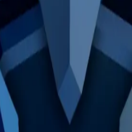
a Supervillain" by reaching level 9.