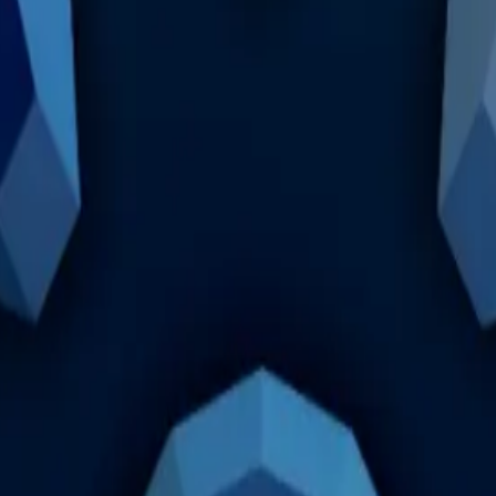
not enough to justify it being the most demanded cosmeti
 is no longer as sought after as before, therefore, it shoul