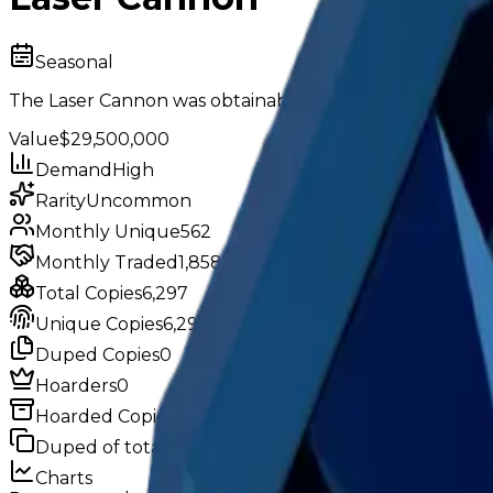
Seasonal
The Laser Cannon was obtainable in Season 13: "Become 
Value
$29,500,000
Demand
High
Rarity
Uncommon
Monthly Unique
562
Monthly Traded
1,858
Total Copies
6,297
Unique Copies
6,297
Duped Copies
0
Hoarders
0
Hoarded Copies
0
Duped of total copies
0
0%
Charts