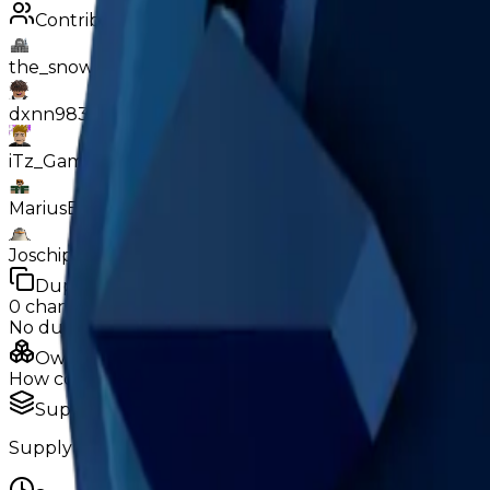
Contributors
the_snowyy928
dxnn9831
iTz_GamerGhostik
MariusErMegaVarm
Joschipatrick11
Duped
0
changes
No
duped
changes yet.
Ownership & Supply
How copies are spread across holders
Supply concentration
Supply is widely distributed — no single holder owns e