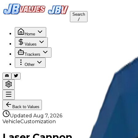
Search
/
Home
Values
Trackers
Other
Back to Values
Updated
Aug 7, 2026
VehicleCustomization
Laser Cannon