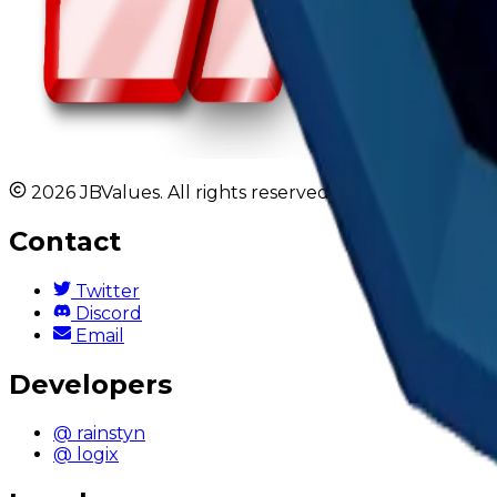
2026 JBValues. All rights reserved.
Contact
Twitter
Discord
Email
Developers
@ rainstyn
@ logix