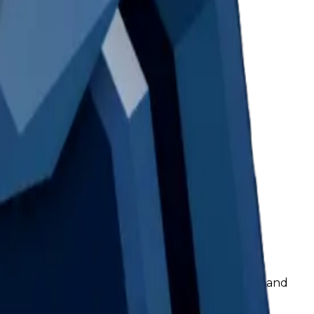
c. This is mainly a value issue rather than a demand
d have an increase in value instead.