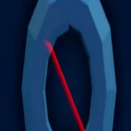
nough to register as a hoarder.