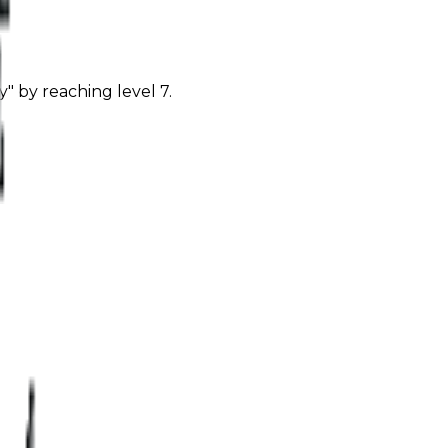
" by reaching level 7.