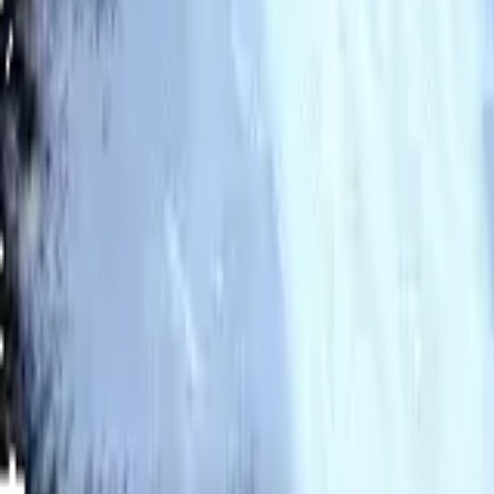
2026 JBValues. All rights reserved.
Contact
Twitter
Discord
Email
Developers
@ rainstyn