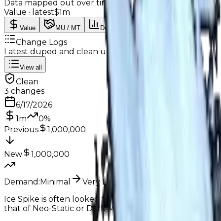
Data mapped out over time
Value
· latest
$1m
Value
MU / MT
Demand
Rarity
Change Logs
Latest duped and clean updates
View all
Clean
3
changes
6/17/2026
1m
0
%
Previous
1,000,000
New
1,000,000
Demand:
Minimal
Very Low
Ice Spike is often looked for by traders, some even give 
that of Neo-Static or Dark Matter, both of which are alr