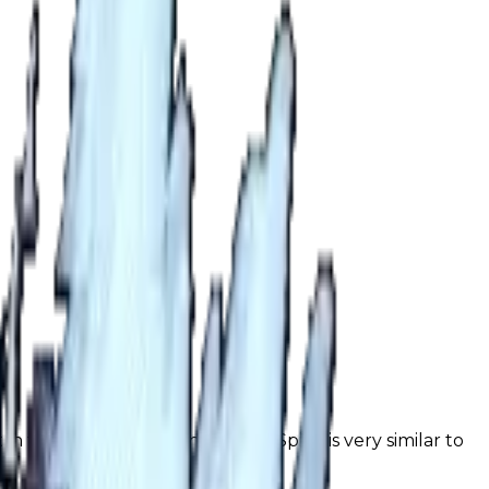
 in trading. The demand for Ice Spike is very similar to