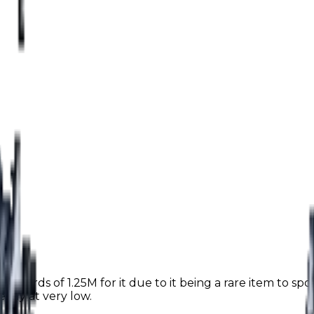
upwards of 1.25M for it due to it being a rare item to spot
eady at very low.