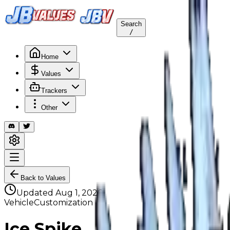
Search
/
Home
Values
Trackers
Other
Back to Values
Updated
Aug 1, 2026
VehicleCustomization
Ice Spike