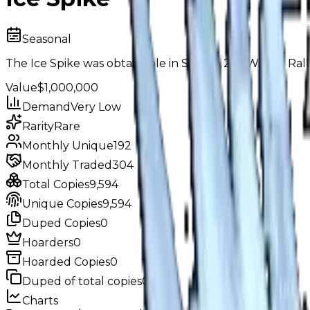
Seasonal
The Ice Spike was obtainable in Season 24: "Winter Rally
Value
$1,000,000
Demand
Very Low
Rarity
Rare
Monthly Unique
192
Monthly Traded
304
Total Copies
9,594
Unique Copies
9,594
Duped Copies
0
Hoarders
0
Hoarded Copies
0
Duped of total copies
0
0%
Charts