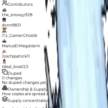
Contributors
the_snowyy928
dxnn9831
iTz_GamerGhostik
MariusErMegaVarm
Joschipatrick11
Ideal_boss123
Duped
0
changes
No
duped
changes yet.
Ownership & Supply
How copies are spread across holders
Supply concentration