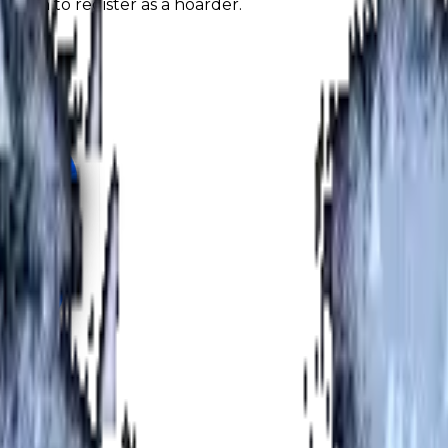
nough to register as a hoarder.