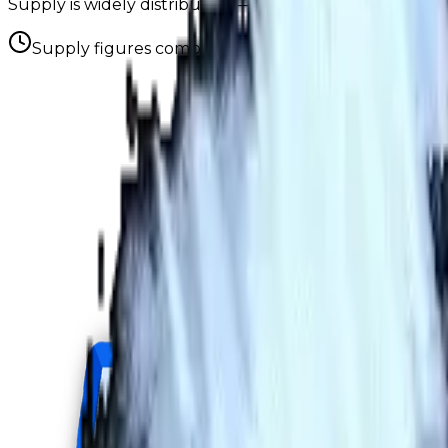
Supply is widely distributed — no single holder owns e
Supply figures computed
Aug 8, 2026