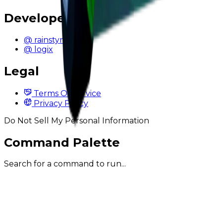
Developers
@ rainstyn
@ logix
Legal
Terms Of Service
Privacy Policy
Do Not Sell My Personal Information
Command Palette
Search for a command to run...