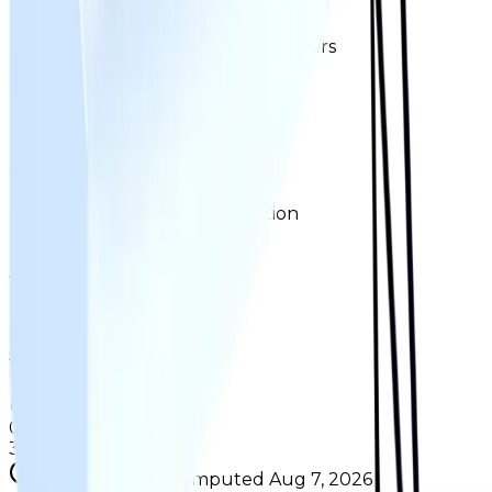
Ownership & Supply
How copies are spread across holders
Supply concentration
Top
2
holders control
Total copies
0.3%
Circulation
17%
Largest holder ·
11%
of circulation
Top hoarders
2 holders
1
0.2%
copies
·
11%
circ
51
held
2
0.1%
copies
·
6.7%
circ
32
held
Supply figures computed
Aug 7, 2026