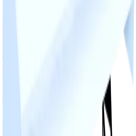
Rocket Thrusters) with adds, its also generally treated
as a 1M add in bigger trades.
Contributors
the_snowyy928
dxnn9831
neptunekiller9518
iTz_GamerGhostik
MariusErMegaVarm
Joschipatrick11
Ideal_boss123
Duped
0
changes
No
duped
changes yet.