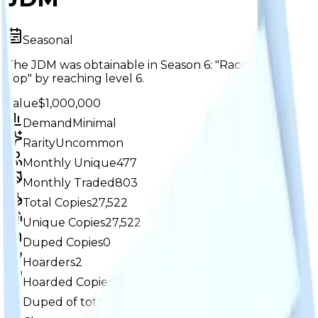
Seasonal
The JDM was obtainable in Season 6: "Race to the
Top" by reaching level 6.
Value
$1,000,000
Demand
Minimal
Rarity
Uncommon
Monthly Unique
477
Monthly Traded
803
Total Copies
27,522
Unique Copies
27,522
Duped Copies
0
Hoarders
2
Hoarded Copies
83
Duped of total copies
0
0%