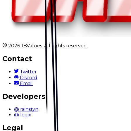
2026 JBValues. All rights reserved.
Contact
Twitter
Discord
Email
Developers
@ rainstyn
@ logix
Legal