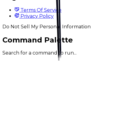
Terms Of Service
Privacy Policy
Do Not Sell My Personal Information
Command Palette
Search for a command to run...