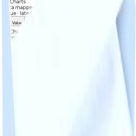
Charts
Data mapped out over time
Value
· latest
$1m
Value
MU / MT
Demand
Rarity
Change Logs
Latest duped and clean updates
View all
Clean
2
changes
5/13/2026
1m
+
33
%
Previous
750,000
New
1,000,000
While JDM isn't a spoiler that's looked for often, when
it is looked for it can quite easily get 1M. Its
interchangeable with other 1M cosmetics (such as
BlueS3, Guitar Riff or Neo-Static), and can very easily
get 750K items (such as Fall Chrome, Deathtrap or OG