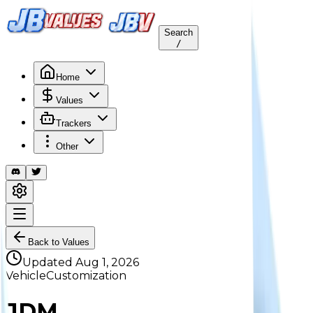
Search
/
Home
Values
Trackers
Other
Back to Values
Updated
Aug 1, 2026
VehicleCustomization
JDM