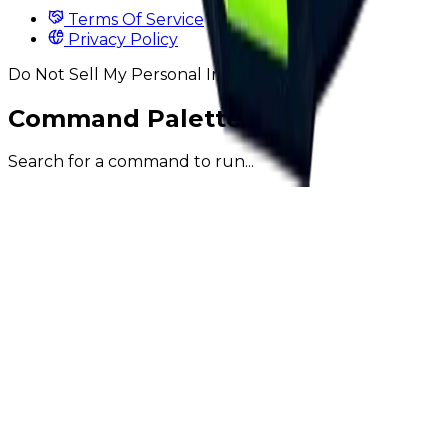
Terms Of Service
Privacy Policy
Do Not Sell My Personal Information
Command Palette
Search for a command to run...