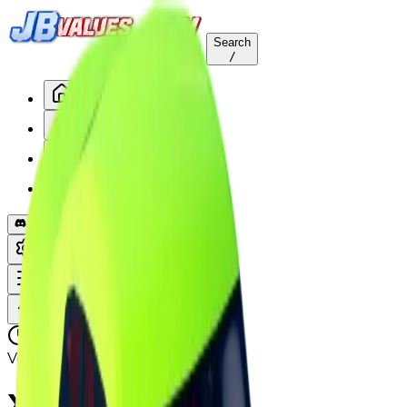
Search
/
Home
Values
Trackers
Other
Back to Values
Updated
Aug 1, 2026
Vehicle
XRK