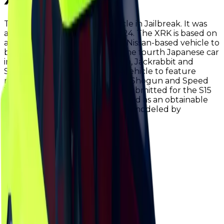
The XRK is an obtainable vehicle in Jailbreak. It was
added in early February of 2024. The XRK is based on
a Nissan GT-R, and it is the first Nissan-based vehicle to
be added to the game. This is the fourth Japanese car
in the game (alongside the Deja, Jackrabbit and
Shogun). The XRK is the third vehicle to feature
right-hand drive (alongside the Shogun and Speed
Yacht). The XRK was originally submitted for the S15
grand prize, however it was added as an obtainable
vehicle instead. The vehicle was modeled by
D4EAMER.
Value
$250,000
Demand
Minimal
Rarity
Very Common
Monthly Unique
4,828
Monthly Traded
11,249
Total Copies
133,932
Unique Copies
133,932