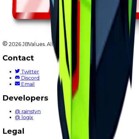
2026 JBValues. All rights reserved.
Contact
Twitter
Discord
Email
Developers
@ rainstyn
@ logix
Legal