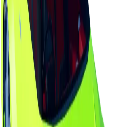
Duped Copies
0
Hoarders
5
Hoarded Copies
157
Duped of total copies
0
0%
Charts
Data mapped out over time
Value
· latest
$250k
Value
MU / MT
Demand
Rarity
Change Logs
Latest duped and clean updates
View all
Clean
1
changes
6/13/2026
250k
-16
%
Previous
299,000