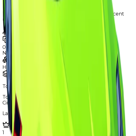
New
250,000
The price was changed to 120K in the most recent
update.
Contributors
Duped
0
changes
No
duped
changes yet.
Ownership & Supply
How copies are spread across holders
Supply concentration
Top
5
holders control
Total copies
0.1%
Circulation
3.3%
Largest holder ·
1.0%
of circulation
Top hoarders
5 holders
1