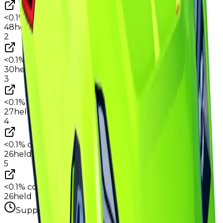
<0.1%
copies
·
1.0%
circ
48
held
2
<0.1%
copies
·
0.6%
circ
30
held
3
<0.1%
copies
·
0.6%
circ
27
held
4
<0.1%
copies
·
0.5%
circ
26
held
5
<0.1%
copies
·
0.5%
circ
26
held
Supply figures computed
Aug 3, 2026