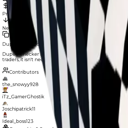
34m
0
%
Previous
34,000,000
New
34,000,000
Duped Demand:
Low
Below Average
Duped Checker is relatively alright in trading, it can o
traders, it isn't necessarily declined in trades either.
Contributors
the_snowyy928
iTz_GamerGhostik
Joschipatrick11
Ideal_boss123