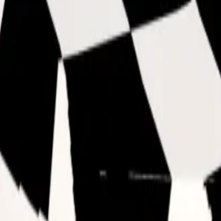
ften get base value (unlike duped Void which often gets l