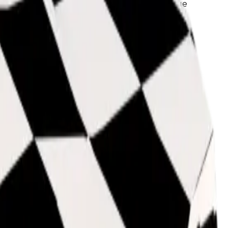
ame demand as those, it can also get base value