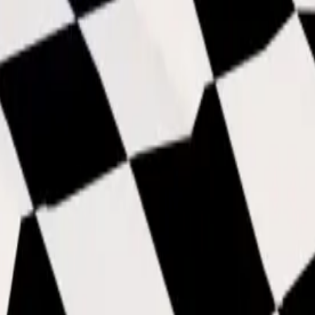
than Thruster and Void, despite currently being at the s
ned cosmetics which sometimes struggle to get base.