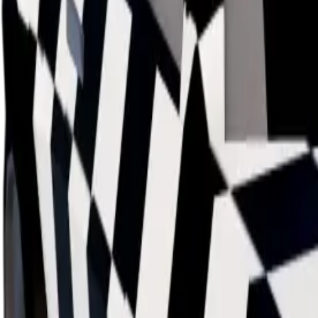
Data mapped out over time
Value
· latest
$39m
Value
MU / MT
Demand
Rarity
Change Logs
Latest duped and clean updates
View all
Clean
31
changes
6/8/2026
39m
0
%
Previous
39,000,000
New
39,000,000
Demand:
Below Average
Average
Duped Demand:
Not Available
Below Average