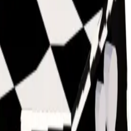
owballed), and while it isn't frequently looked for by