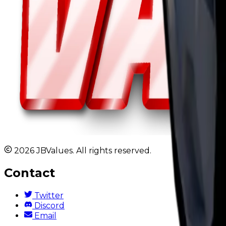
2026 JBValues. All rights reserved.
Contact
Twitter
Discord
Email