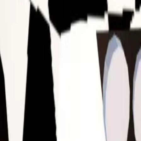
nough to register as a hoarder.