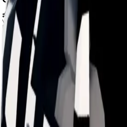
Limited
Value
$39,000,000
Duped
$34,000,000
Demand
Average
Duped Demand
Below Average
Rarity
Uncommon
Monthly Unique
609
Monthly Traded
2,589
Total Copies
8,024
Unique Copies
6,328
Duped Copies
1,696
Hoarders
0
Hoarded Copies
0
Duped of total copies
1,696
21%
Charts