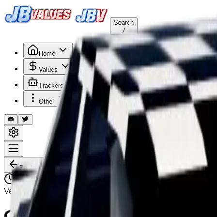
Search
/
Home
Values
Trackers
Other
Back to Values
Updated
Aug 1, 2026
VehicleCustomization
Checker