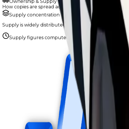
Ownership & Supply
How copies are spread across holders
Supply concentration
Supply is widely distributed — no single holder owns e
Supply figures computed
Aug 5, 2026