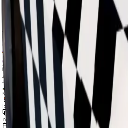
While Checker isn't recovering, it performs far better 
consistently (both variants), unlike the 2 aforementio
Contributors
the_snowyy928
dxnn9831
neptunekiller9518
iTz_GamerGhostik
Joschipatrick11
MariusErMegaVarm
Ideal_boss123
Duped
17
changes
7/1/2026