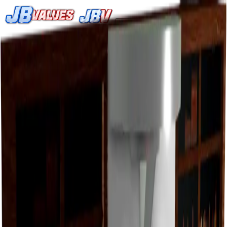
Search
/
Home
Values
Trackers
Other
Back to Values
Updated
Jul 31, 2026
HomeItem
SupersuitDisplay