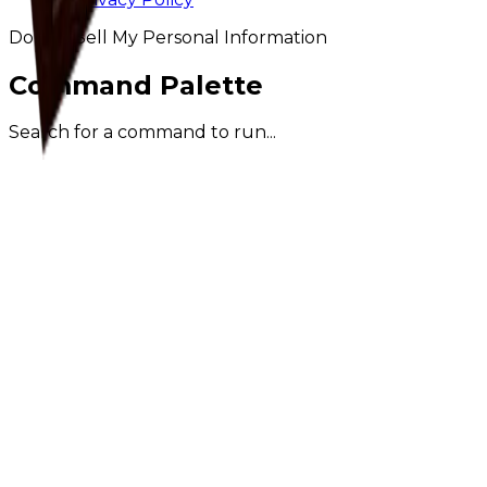
Do Not Sell My Personal Information
Command Palette
Search for a command to run...