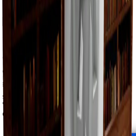
Change Logs
Latest duped and clean updates
View all
Clean
0
changes
No
clean
changes yet.
Duped
0
changes
No
duped
changes yet.
Ownership & Supply
How copies are spread across holders
Supply concentration
Supply is widely distributed — no single holder owns
enough to register as a hoarder.
Supply figures computed
Aug 6, 2026