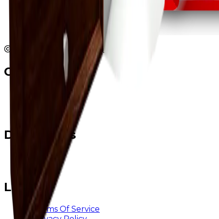
2026 JBValues. All rights reserved.
Contact
Twitter
Discord
Email
Developers
@ rainstyn
@ logix
Legal
Terms Of Service
Privacy Policy