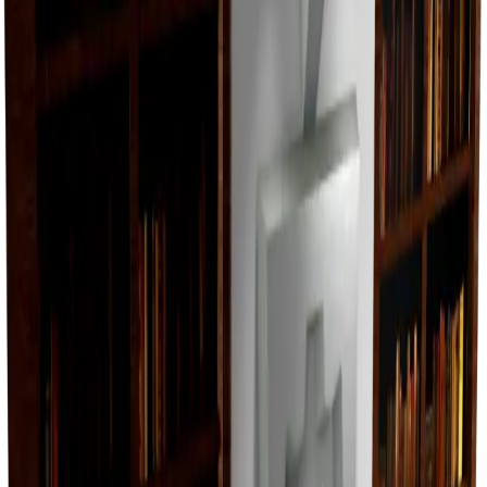
Value
$25,000
Demand
None
Rarity
Very Common
Monthly Unique
32
Monthly Traded
32
Total Copies
34,014
Unique Copies
34,014
Duped Copies
0
Hoarders
0
Hoarded Copies
0
Duped of total copies
0
0%
Charts
Data mapped out over time
Value
· latest
—
Value
MU / MT
Demand
Rarity
No history data available yet.