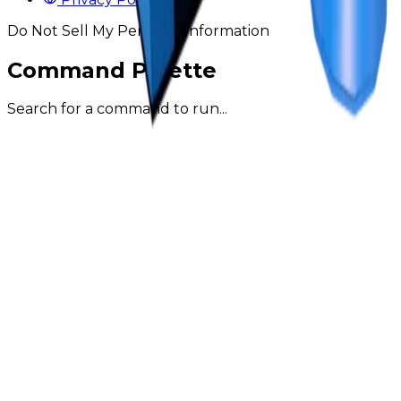
Do Not Sell My Personal Information
Command Palette
Search for a command to run...