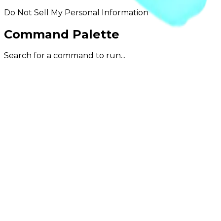
Do Not Sell My Personal Information
Command Palette
Search for a command to run...