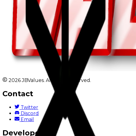
2026 JBValues. All rights reserved.
Contact
Twitter
Discord
Email
Developers