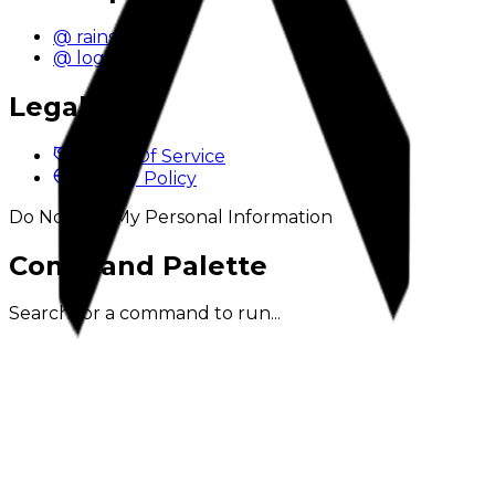
@ rainstyn
@ logix
Legal
Terms Of Service
Privacy Policy
Do Not Sell My Personal Information
Command Palette
Search for a command to run...