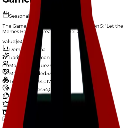
Seasonal
The Gamer Chair was obtainable in Season 5: "Let the
Memes Begin" by reaching level 2.
Value
$500,000
Demand
Minimal
Rarity
Uncommon
Monthly Unique
258
Monthly Traded
335
Total Copies
34,017
Unique Copies
34,017
Duped Copies
0
Hoarders
2
Hoarded Copies
80
Duped of total copies
0
0%