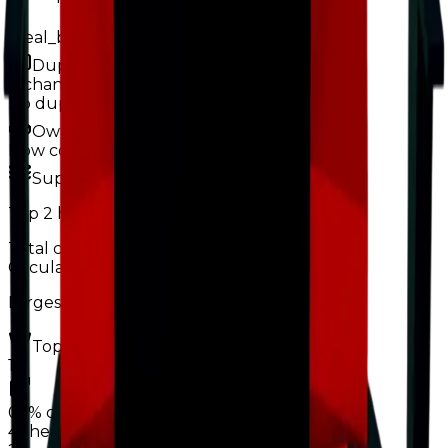
Ideal_boss123
Duped
0
changes
No
duped
changes yet.
Ownership & Supply
How copies are spread across holders
Supply concentration
Top
2
holders control
Total copies
0.2%
Circulation
31%
Largest holder ·
19%
of circulation
Top hoarders
2 holders
1
0.1%
copies
·
19%
circ
48
held