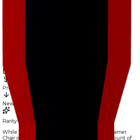
Charts
Data mapped out over time
Value
· latest
$500k
Value
MU / MT
Demand
Rarity
Change Logs
Latest duped and clean updates
View all
Clean
3
changes
6/15/2026
500k
0
%
Previous
500,000
New
500,000
Rarity:
Common
Uncommon
While you could make the argument that Gamer
Chair is just rotting in inventories, its total amount of