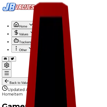
Search
/
Home
Values
Trackers
Other
Back to Values
Updated
Aug 1, 2026
HomeItem
Gamer Chair