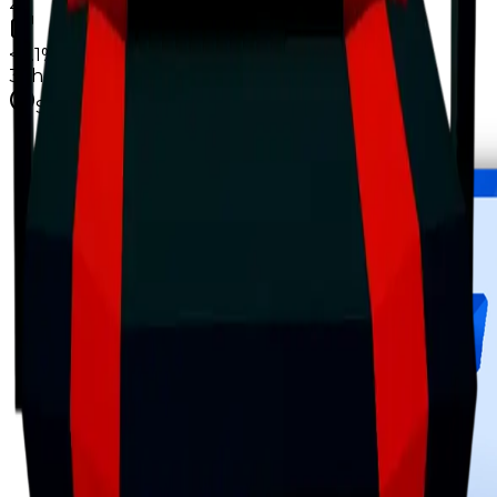
2
<0.1%
copies
·
12%
circ
32
held
Supply figures computed
Aug 8, 2026