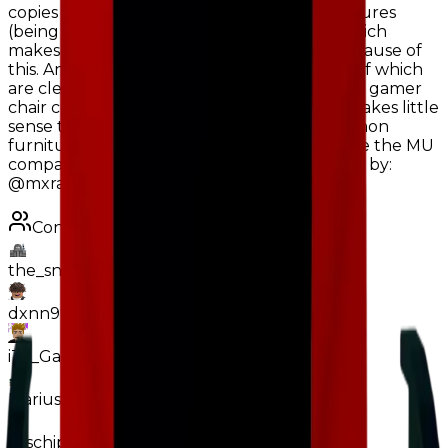
copies is less or relative to uncommon furnitures
(being 10K less than Japanese Neon Sign, which
makes no sense if it mu count was lower because of
this. And within 2K of Haunting Door), both of which
are clearly easier to find on island. Looking at gamer
chair compared to its related furnitures, it makes little
sense to keep it at common. An actual common
furniture like Car Pool Table has nearly twice the MU
compared to Gamer Chair. Suggestion made by:
@mxralism
Contributors
the_snowyy928
dxnn9831
iTz_GamerGhostik
MariusErMegaVarm
Joschipatrick11