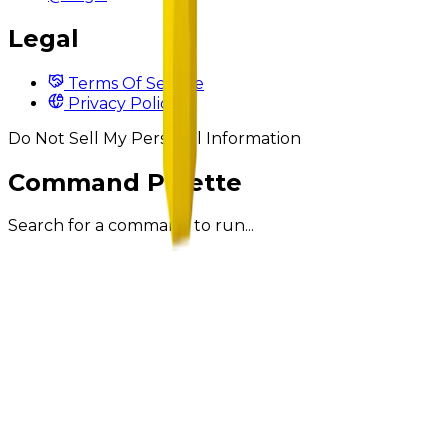
Legal
Terms Of Service
Privacy Policy
Do Not Sell My Personal Information
Command Palette
Search for a command to run...