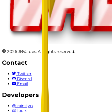
2026 JBValues. All rights reserved.
Contact
Twitter
Discord
Email
Developers
@ rainstyn
@ logix