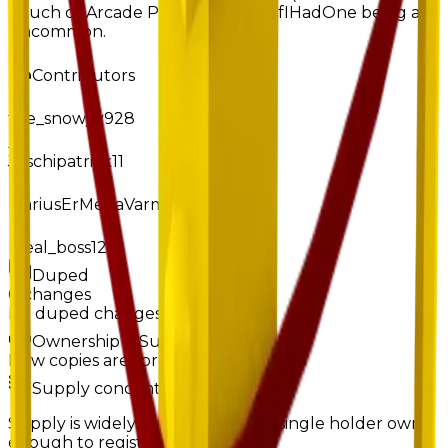
Couch or Arcade Portal), despite IfIHadOne being at
uncommon.
Contributors
the_snowyy928
Joschipatrick11
MariusErMegaVarm
Ideal_boss123
Duped
0
changes
No
duped
changes yet.
Ownership & Supply
How copies are spread across holders
Supply concentration
Supply is widely distributed — no single holder owns
enough to register as a hoarder.