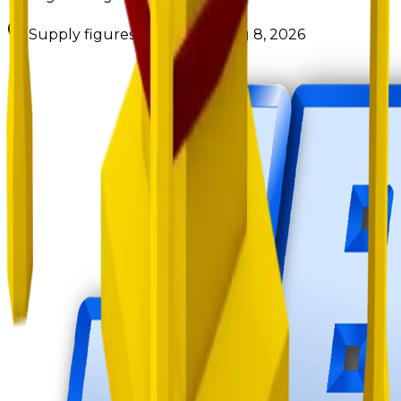
Supply figures computed
Aug 8, 2026