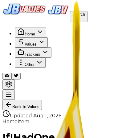
Search
/
Home
Values
Trackers
Other
Back to Values
Updated
Aug 1, 2026
HomeItem
IfIHadOne