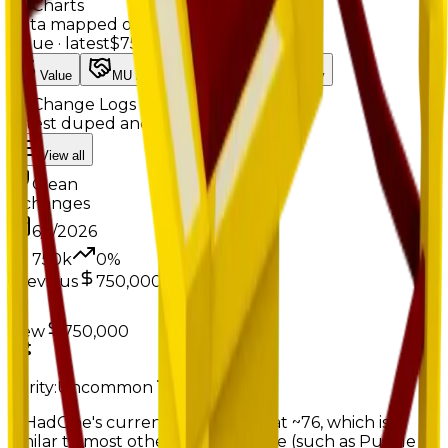
Charts
Data mapped out over time
Value
· latest
$750k
Value
MU / MT
Demand
Rarity
Change Logs
Latest duped and clean updates
View all
Clean
2
changes
6/1/2026
750k
0
%
Previous
750,000
New
750,000
Rarity:
Uncommon
Rare
IfIHadOne's current MU count is at ~76, which is
similar to most other rare furniture (such as Puzzle