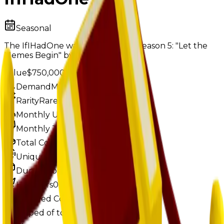
Seasonal
The IfIHadOne was obtainable in Season 5: "Let the
Memes Begin" by reaching level 4.
Value
$750,000
Demand
Minimal
Rarity
Rare
Monthly Unique
81
Monthly Traded
96
Total Copies
17,613
Unique Copies
17,613
Duped Copies
0
Hoarders
0
Hoarded Copies
0
Duped of total copies
0
0%