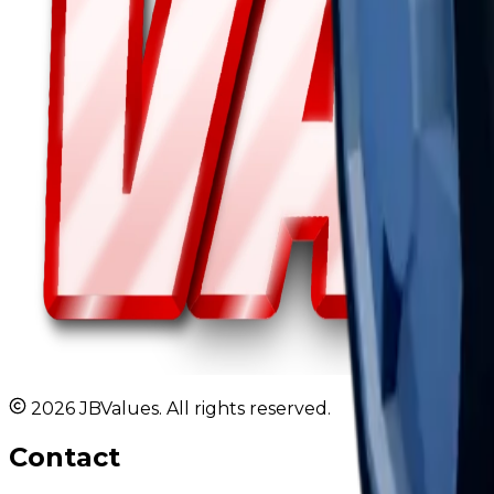
2026 JBValues. All rights reserved.
Contact