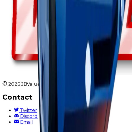
2026 JBValues. All rights reserved.
Contact
Twitter
Discord
Email