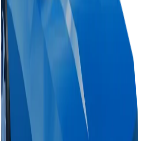
Change Logs
Latest duped and clean updates
View all
Clean
0
changes
No
clean
changes yet.
Duped
0
changes
No
duped
changes yet.
Ownership & Supply
How copies are spread across holders
Supply concentration
Top
1
holder controls
Total copies
<0.1%
Circulation
28%
Largest holder ·
28%
of circulation