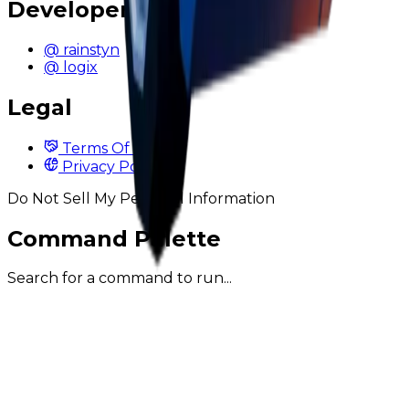
Developers
@ rainstyn
@ logix
Legal
Terms Of Service
Privacy Policy
Do Not Sell My Personal Information
Command Palette
Search for a command to run...