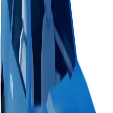
Value
$1,000
Demand
None
Rarity
Very Common
Monthly Unique
361
Monthly Traded
414
Total Copies
315,888
Unique Copies
315,888
Duped Copies
0
Hoarders
1
Hoarded Copies
100
Duped of total copies
0
0%
Charts
Data mapped out over time
Value
· latest
—
Value
MU / MT
Demand
Rarity
No history data available yet.