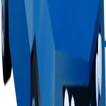
Top hoarders
1 holder
1
<0.1%
copies
·
28%
circ
100
held
Supply figures computed
Aug 8, 2026