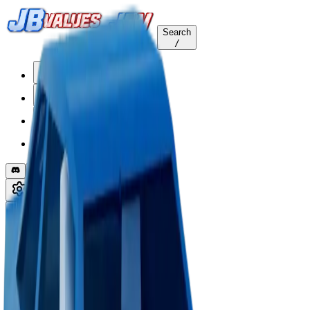
Search
/
Home
Values
Trackers
Other
Back to Values
Updated
Aug 1, 2026
VehicleCustomization
Matte