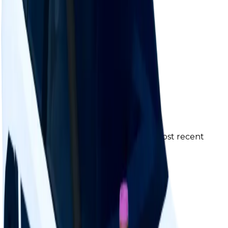
Change Logs
Latest duped and clean updates
View all
Clean
1
changes
6/13/2026
25k
-17
%
Previous
30,000
New
25,000
The price was changed to 25K in the most recent
update.
Contributors
Duped
0
changes
No
duped
changes yet.
Ownership & Supply
How copies are spread across holders