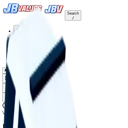
Search
/
Home
Values
Trackers
Other
Back to Values
Updated
Aug 1, 2026
Vehicle
Interrogator