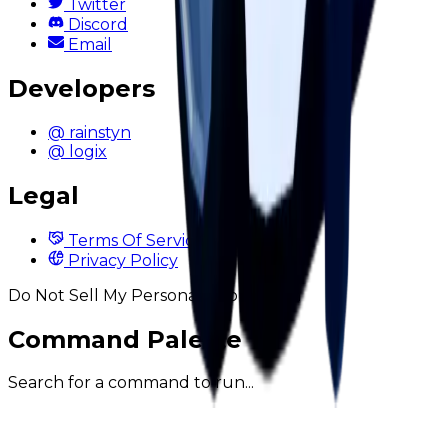
Twitter
Discord
Email
Developers
@ rainstyn
@ logix
Legal
Terms Of Service
Privacy Policy
Do Not Sell My Personal Information
Command Palette
Search for a command to run...