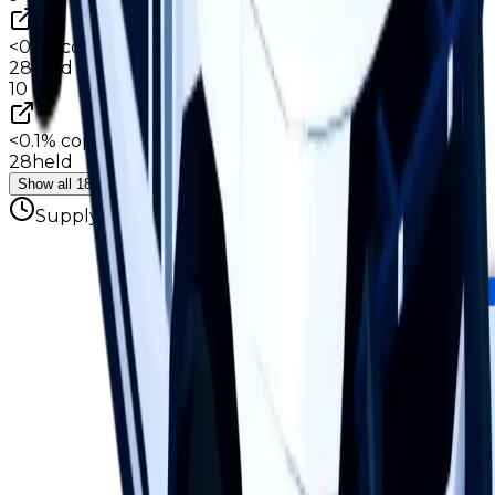
<0.1%
copies
·
0.7%
circ
28
held
10
<0.1%
copies
·
0.7%
circ
28
held
Show all 18 hoarders
Supply figures computed
Aug 3, 2026