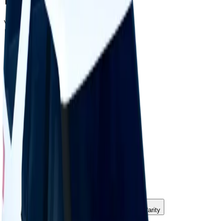
Value
$25,000
Demand
Minimal
Rarity
Very Common
Monthly Unique
4,193
Monthly Traded
6,523
Total Copies
330,173
Unique Copies
330,173
Duped Copies
0
Hoarders
18
Hoarded Copies
582
Duped of total copies
0
0%
Charts
Data mapped out over time
Value
· latest
$25k
Value
MU / MT
Demand
Rarity