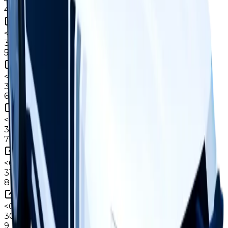
4
<0.1%
copies
·
0.9%
circ
36
held
5
<0.1%
copies
·
0.8%
circ
35
held
6
<0.1%
copies
·
0.8%
circ
33
held
7
<0.1%
copies
·
0.7%
circ
31
held
8
<0.1%
copies
·
0.7%
circ
30
held
9