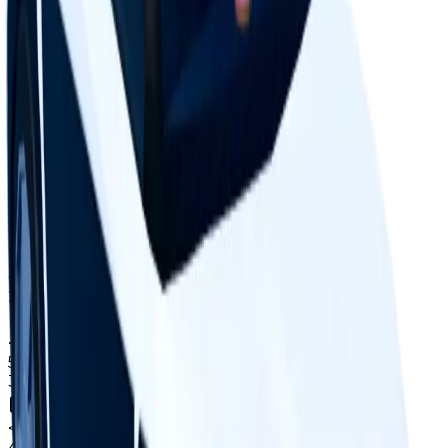
Supply concentration
Top
10
holders control
Total copies
0.1%
Circulation
8.9%
Largest holder ·
1.5%
of circulation
Top hoarders
18 holders
1
<0.1%
copies
·
1.5%
circ
61
held
2
<0.1%
copies
·
1.2%
circ
51
held
3
<0.1%
copies
·
1.0%
circ
40
held