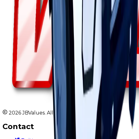
2026 JBValues. All rights reserved.
Contact