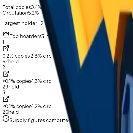
Total copies
0.4%
Circulation
5.2%
Largest holder ·
2.8%
of circulation
Top hoarders
3 holders
1
0.2%
copies
·
2.8%
circ
62
held
2
<0.1%
copies
·
1.3%
circ
29
held
3
<0.1%
copies
·
1.2%
circ
26
held
Supply figures computed
Aug 4, 2026