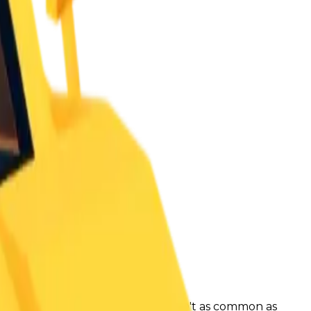
ue count to decrease. Brick Kar-1 isn't as common as