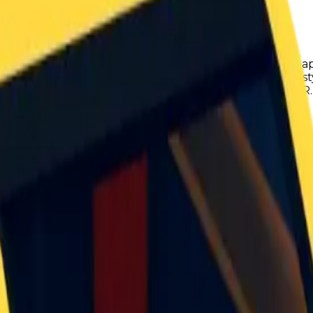
ailbreak. It was added in late October of 2025, and was ap
cle is recreation of the Mclaren F1 LM in classic roblox 
se said engine sound. The vehicle was modeled by D4EAMER.