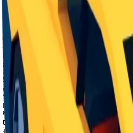
Seasonal
The Brick Kar-1 is an unobtainable seasonal vehicle in J
free upon completion of level 10 of the season. The vehi
inspired by classic roblox, it is the only vehicle to u
Value
$2,500,000
Demand
Low
Rarity
Common
Monthly Unique
2,236
Monthly Traded
10,305
Total Copies
31,959
Unique Copies
31,959
Duped Copies
0
Hoarders
3
Hoarded Copies
117
Duped of total copies
0
0%