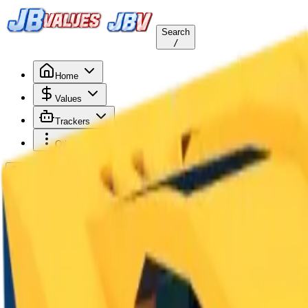
Search
/
Home
Values
Trackers
Other
Back to Values
Updated
Aug 1, 2026
Vehicle
Brick Kar-1