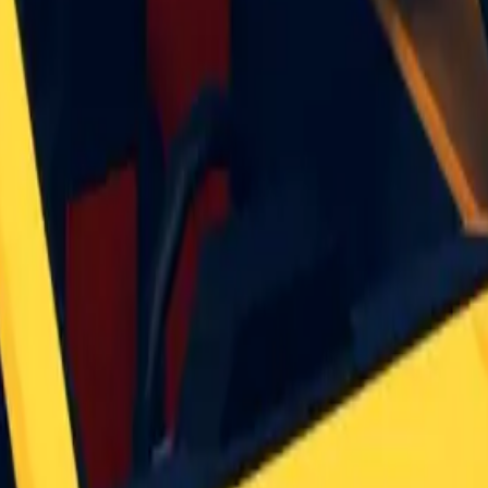
ormal for it to get a bit rarer, and for the monthly uniq