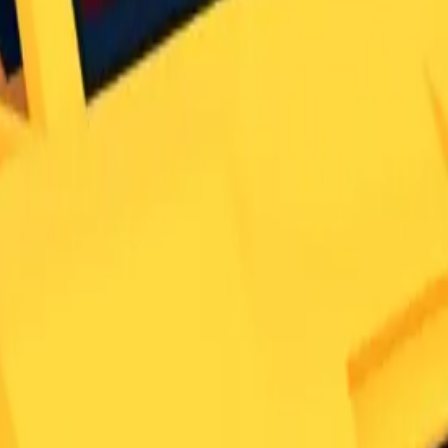
no reason for it to have this rarity.