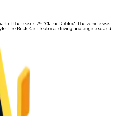
art of the season 29: "Classic Roblox". The vehicle was
style. The Brick Kar-1 features driving and engine sound