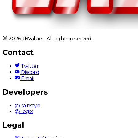
2026 JBValues. All rights reserved.
Contact
Twitter
Discord
Email
Developers
@ rainstyn
@ logix
Legal