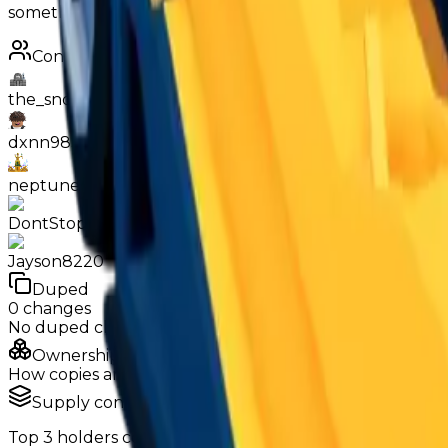
something like Black Widow, Orion or Polaire, so there is 
Contributors
the_snowyy928
dxnn9831
neptunekiller9518
DontStopJanisz1231
Jayson8220
Duped
0
changes
No
duped
changes yet.
Ownership & Supply
How copies are spread across holders
Supply concentration
Top
3
holders control