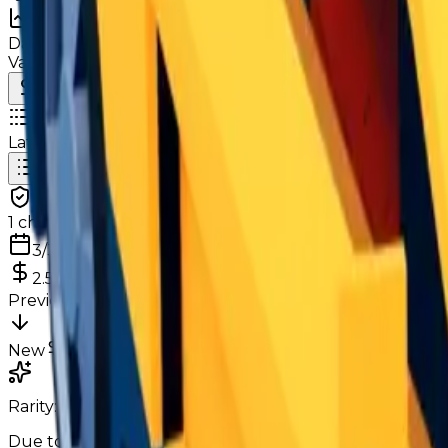
Charts
Data mapped out over time
Value
· latest
$2.5m
Value
MU / MT
Demand
Rarity
Change Logs
Latest duped and clean updates
View all
Clean
1
changes
3/3/2026
2.5m
0
%
Previous
2,500,000
New
2,500,000
Rarity:
Very Common
Common
Due to it being a few months after Season 29, its only n