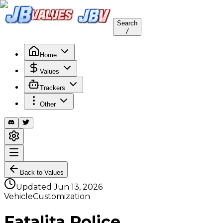
Search
/
Home
Values
Trackers
Other
Back to Values
Updated
Jun 13, 2026
VehicleCustomization
Fatalita Police