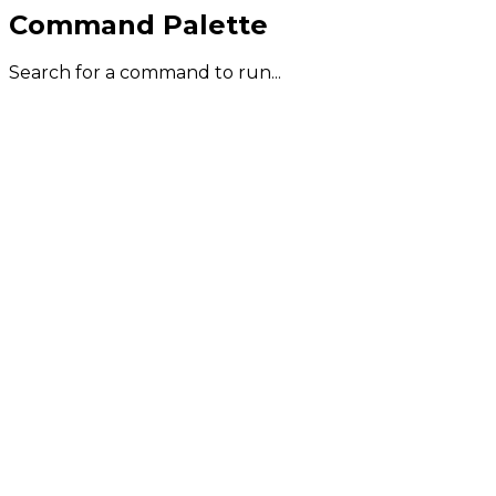
Command Palette
Search for a command to run...