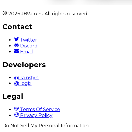
2026 JBValues. All rights reserved.
Contact
Twitter
Discord
Email
Developers
@ rainstyn
@ logix
Legal
Terms Of Service
Privacy Policy
Do Not Sell My Personal Information