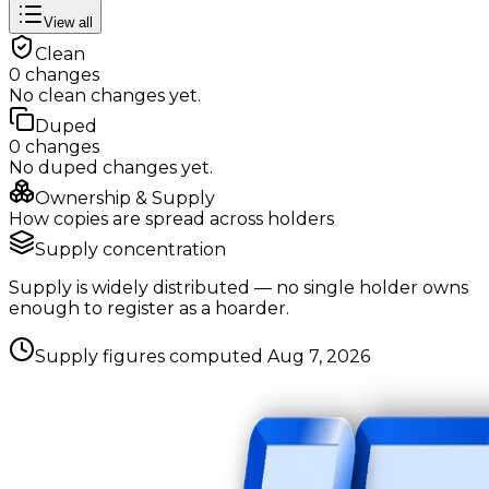
View all
Clean
0
changes
No
clean
changes yet.
Duped
0
changes
No
duped
changes yet.
Ownership & Supply
How copies are spread across holders
Supply concentration
Supply is widely distributed — no single holder owns
enough to register as a hoarder.
Supply figures computed
Aug 7, 2026