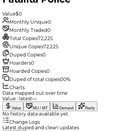
Value
$0
Monthly Unique
0
Monthly Traded
0
Total Copies
72,225
Unique Copies
72,225
Duped Copies
0
Hoarders
0
Hoarded Copies
0
Duped of total copies
0
0%
Charts
Data mapped out over time
Value
· latest
—
Value
MU / MT
Demand
Rarity
No history data available yet.
Change Logs
Latest duped and clean updates