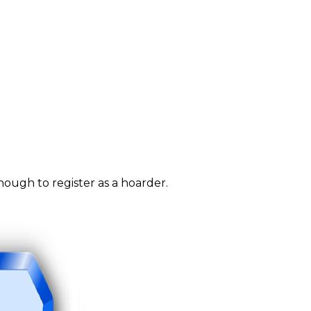
nough to register as a hoarder.