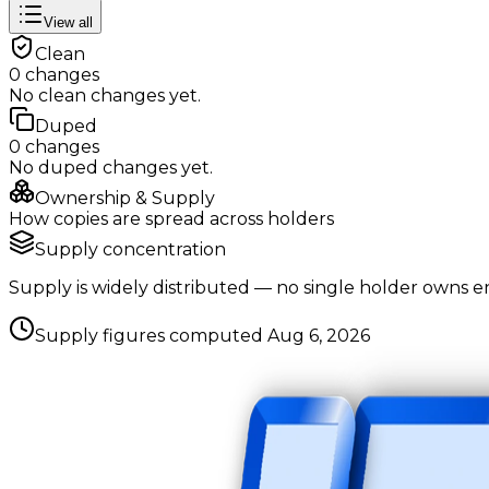
View all
Clean
0
changes
No
clean
changes yet.
Duped
0
changes
No
duped
changes yet.
Ownership & Supply
How copies are spread across holders
Supply concentration
Supply is widely distributed — no single holder owns e
Supply figures computed
Aug 6, 2026