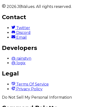
2026 JBValues. All rights reserved.
Contact
Twitter
Discord
Email
Developers
@ rainstyn
@ logix
Legal
Terms Of Service
Privacy Policy
Do Not Sell My Personal Information