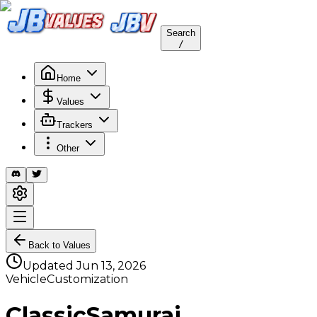
Search
/
Home
Values
Trackers
Other
Back to Values
Updated
Jun 13, 2026
VehicleCustomization
ClassicSamurai