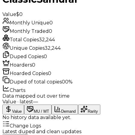
Value
$0
Monthly Unique
0
Monthly Traded
0
Total Copies
32,244
Unique Copies
32,244
Duped Copies
0
Hoarders
0
Hoarded Copies
0
Duped of total copies
0
0%
Charts
Data mapped out over time
Value
· latest
—
Value
MU / MT
Demand
Rarity
No history data available yet.
Change Logs
Latest duped and clean updates