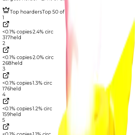
Top hoarders
Top 50 of 199
1
<0.1%
copies
·
2.4%
circ
317
held
2
<0.1%
copies
·
2.0%
circ
268
held
3
<0.1%
copies
·
1.3%
circ
176
held
4
<0.1%
copies
·
1.2%
circ
159
held
5
<0.1%
copies
·
1.1%
circ