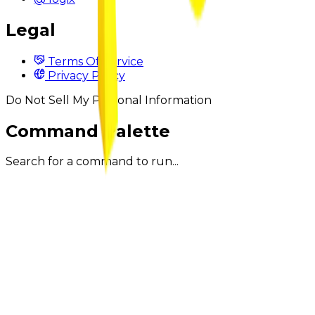
Legal
Terms Of Service
Privacy Policy
Do Not Sell My Personal Information
Command Palette
Search for a command to run...