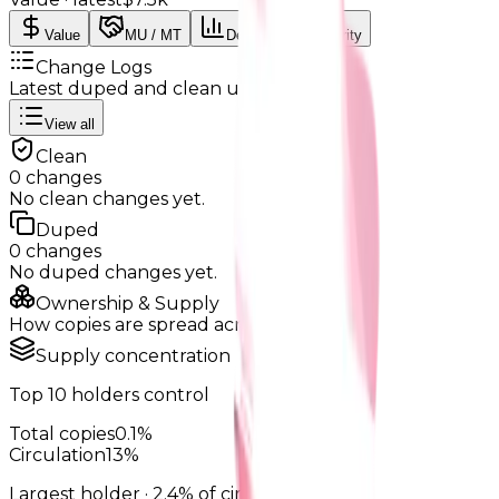
Value
MU / MT
Demand
Rarity
Change Logs
Latest duped and clean updates
View all
Clean
0
changes
No
clean
changes yet.
Duped
0
changes
No
duped
changes yet.
Ownership & Supply
How copies are spread across holders
Supply concentration
Top
10
holders control
Total copies
0.1%
Circulation
13%
Largest holder ·
2.4%
of circulation