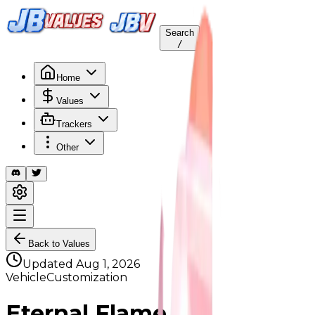
Search
/
Home
Values
Trackers
Other
Back to Values
Updated
Aug 1, 2026
VehicleCustomization
Eternal Flame