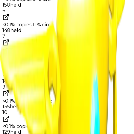
150
held
6
<0.1%
copies
·
1.1%
circ
148
held
7
<0.1%
copies
·
1.1%
circ
146
held
8
<0.1%
copies
·
1.1%
circ
140
held
9
<0.1%
copies
·
1.0%
circ
135
held
10
<0.1%
copies
·
1.0%
circ
129
held