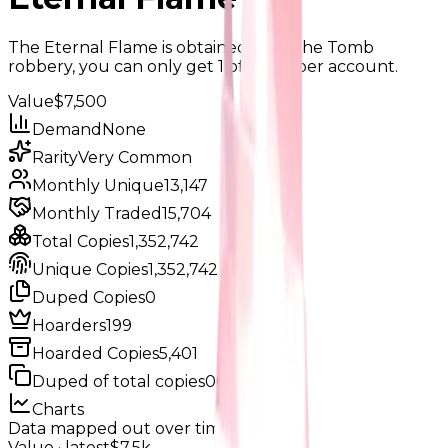
The Eternal Flame is obtained from the Tomb
robbery, you can only get 1 of them per account.
Value
$7,500
Demand
None
Rarity
Very Common
Monthly Unique
13,147
Monthly Traded
15,704
Total Copies
1,352,742
Unique Copies
1,352,742
Duped Copies
0
Hoarders
199
Hoarded Copies
5,401
Duped of total copies
0
0%
Charts
Data mapped out over time
Value
· latest
$7.5k