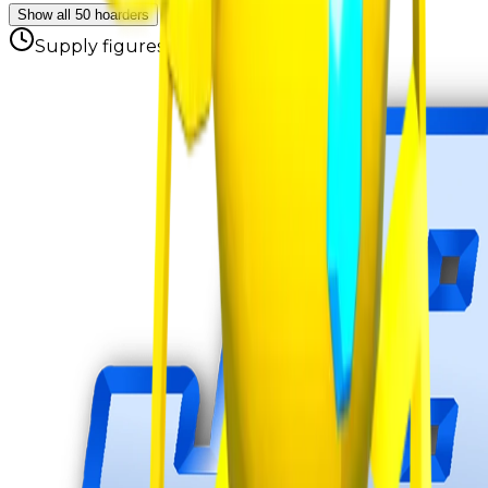
Show all 50 hoarders
Supply figures computed
Aug 8, 2026