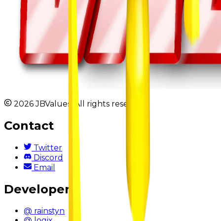
2026 JBValues. All rights reserved.
Contact
Twitter
Discord
Email
Developers
@ rainstyn
@ logix