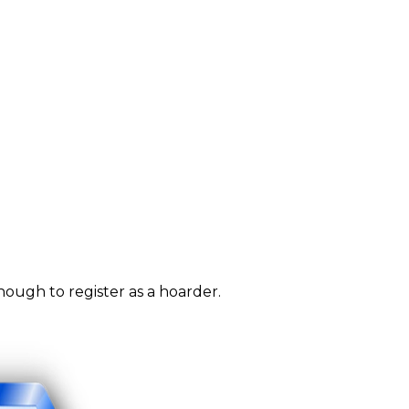
nough to register as a hoarder.