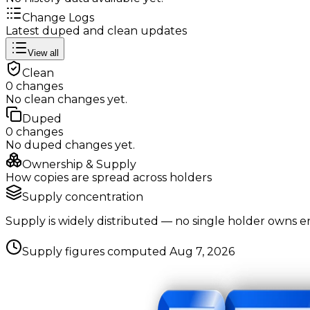
Change Logs
Latest duped and clean updates
View all
Clean
0
changes
No
clean
changes yet.
Duped
0
changes
No
duped
changes yet.
Ownership & Supply
How copies are spread across holders
Supply concentration
Supply is widely distributed — no single holder owns e
Supply figures computed
Aug 7, 2026