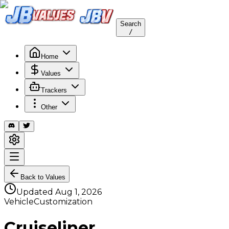
Search
/
Home
Values
Trackers
Other
Back to Values
Updated
Aug 1, 2026
VehicleCustomization
Cruiseliner