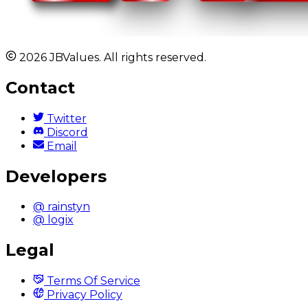
2026 JBValues. All rights reserved.
Contact
Twitter
Discord
Email
Developers
@ rainstyn
@ logix
Legal
Terms Of Service
Privacy Policy