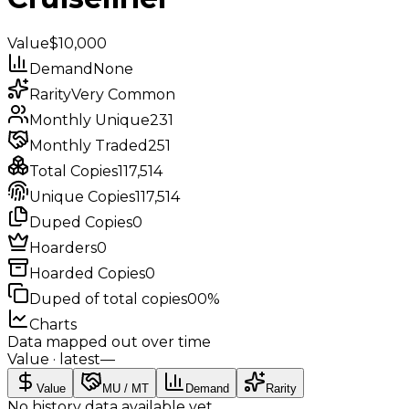
Value
$10,000
Demand
None
Rarity
Very Common
Monthly Unique
231
Monthly Traded
251
Total Copies
117,514
Unique Copies
117,514
Duped Copies
0
Hoarders
0
Hoarded Copies
0
Duped of total copies
0
0%
Charts
Data mapped out over time
Value
· latest
—
Value
MU / MT
Demand
Rarity
No history data available yet.