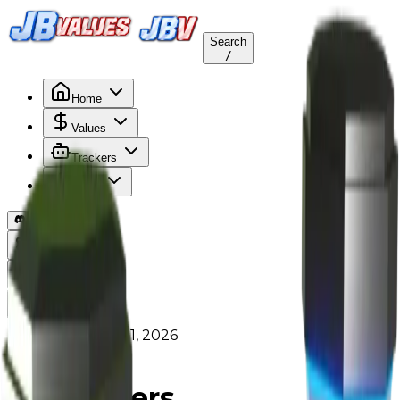
Search
/
Home
Values
Trackers
Other
Back to Values
Updated
Aug 1, 2026
HomeItem
Teleporters