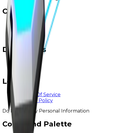
Contact
Twitter
Discord
Email
Developers
@ rainstyn
@ logix
Legal
Terms Of Service
Privacy Policy
Do Not Sell My Personal Information
Command Palette