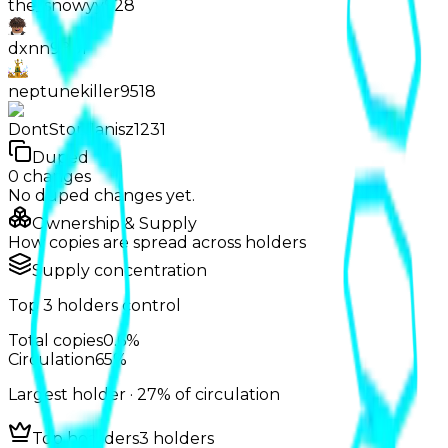
the_snowyy928
dxnn9831
neptunekiller9518
DontStopJanisz1231
Duped
0
changes
No
duped
changes yet.
Ownership & Supply
How copies are spread across holders
Supply concentration
Top
3
holders control
Total copies
0.6%
Circulation
65%
Largest holder ·
27%
of circulation
Top hoarders
3 holders