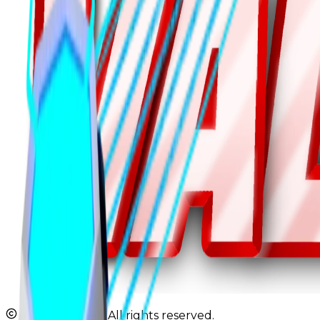
2026 JBValues. All rights reserved.