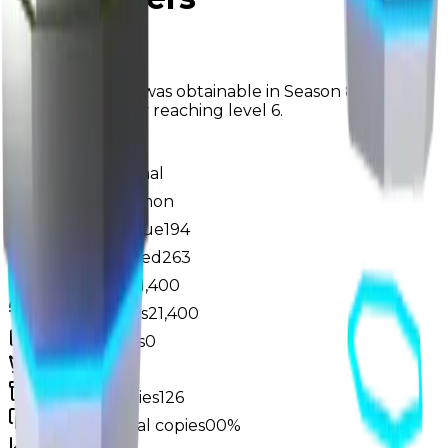
Seasonal
The Teleporters was obtainable in Season 8: "Looking
to the Future" by reaching level 6.
Value
$1,250,000
Demand
Minimal
Rarity
Uncommon
Monthly Unique
194
Monthly Traded
263
Total Copies
21,400
Unique Copies
21,400
Duped Copies
0
Hoarders
3
Hoarded Copies
126
Duped of total copies
0
0%