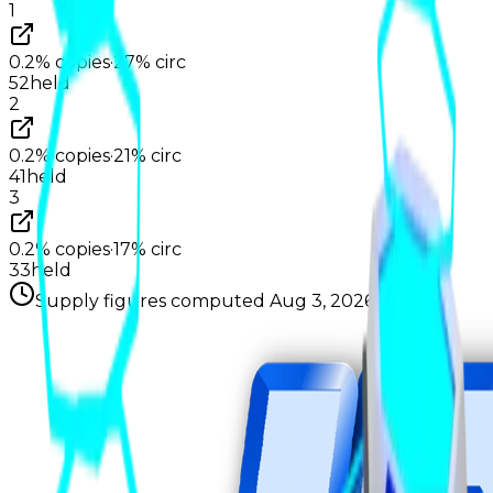
1
0.2%
copies
·
27%
circ
52
held
2
0.2%
copies
·
21%
circ
41
held
3
0.2%
copies
·
17%
circ
33
held
Supply figures computed
Aug 3, 2026