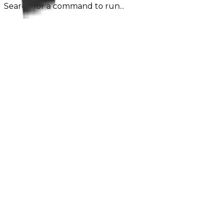
Search for a command to run...