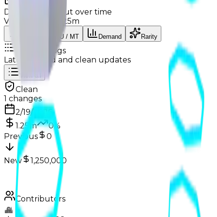
Charts
Data mapped out over time
Value
· latest
$1.25m
Value
MU / MT
Demand
Rarity
Change Logs
Latest duped and clean updates
View all
Clean
1
changes
2/19/2026
1.25m
0
%
Previous
0
New
1,250,000
Contributors