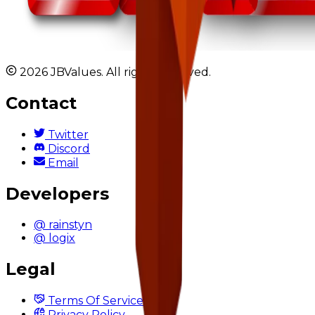
2026 JBValues. All rights reserved.
Contact
Twitter
Discord
Email
Developers
@ rainstyn
@ logix
Legal
Terms Of Service
Privacy Policy