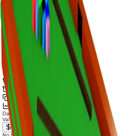
Value
$100,000
Demand
None
Rarity
Very Common
Monthly Unique
25
Monthly Traded
26
Total Copies
21,857
Unique Copies
21,857
Duped Copies
0
Hoarders
0
Hoarded Copies
0
Duped of total copies
0
0%
Charts
Data mapped out over time
Value
· latest
—
Value
MU / MT
Demand
Rarity
No history data available yet.