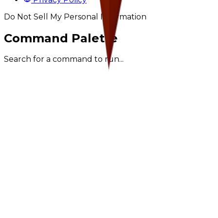
Do Not Sell My Personal Information
Command Palette
Search for a command to run...