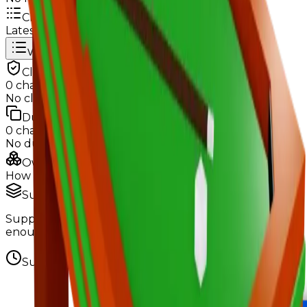
Change Logs
Latest duped and clean updates
View all
Clean
0
changes
No
clean
changes yet.
Duped
0
changes
No
duped
changes yet.
Ownership & Supply
How copies are spread across holders
Supply concentration
Supply is widely distributed — no single holder owns
enough to register as a hoarder.
Supply figures computed
Aug 8, 2026