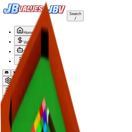
Search
/
Home
Values
Trackers
Other
Back to Values
Updated
Aug 1, 2026
HomeItem
Pool Table