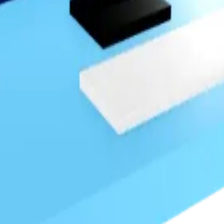
nough to register as a hoarder.