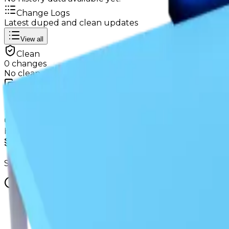
Change Logs
Latest duped and clean updates
View all
Clean
0
changes
No
clean
changes yet.
Duped
0
changes
No
duped
changes yet.
Ownership & Supply
How copies are spread across holders
Supply concentration
Supply is widely distributed — no single holder owns e
Supply figures computed
Aug 3, 2026