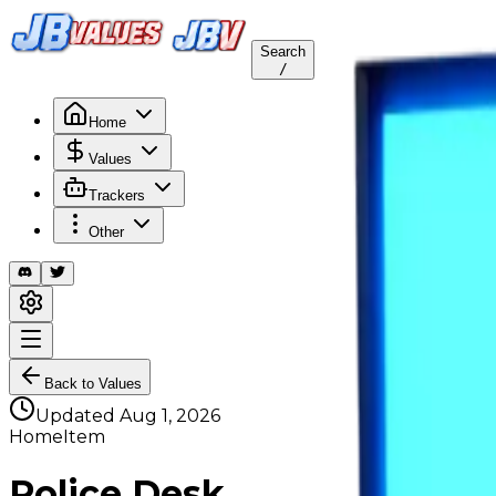
Search
/
Home
Values
Trackers
Other
Back to Values
Updated
Aug 1, 2026
HomeItem
Police Desk