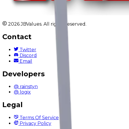
2026 JBValues. All rights reserved.
Contact
Twitter
Discord
Email
Developers
@ rainstyn
@ logix
Legal
Terms Of Service
Privacy Policy