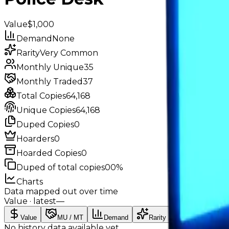
Value
$1,000
Demand
None
Rarity
Very Common
Monthly Unique
35
Monthly Traded
37
Total Copies
64,168
Unique Copies
64,168
Duped Copies
0
Hoarders
0
Hoarded Copies
0
Duped of total copies
0
0%
Charts
Data mapped out over time
Value
· latest
—
Value
MU / MT
Demand
Rarity
No history data available yet.