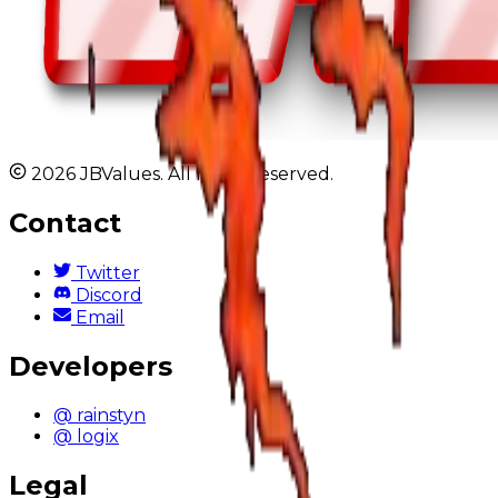
2026 JBValues. All rights reserved.
Contact
Twitter
Discord
Email
Developers
@ rainstyn
@ logix
Legal