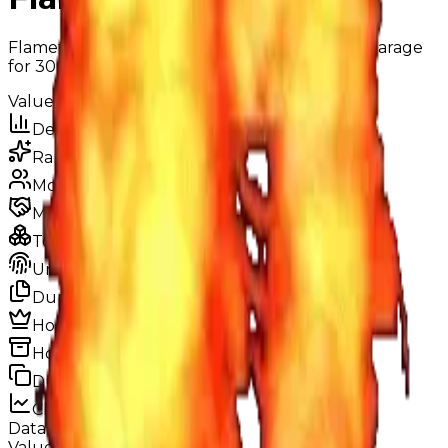
Flamethrower is a drift which you can buy in garage
for 300k cash.
Value
$300,000
Demand
None
Rarity
Very Common
Monthly Unique
783
Monthly Traded
1,062
Total Copies
72,816
Unique Copies
72,816
Duped Copies
0
Hoarders
0
Hoarded Copies
0
Duped of total copies
0
0%
Charts
Data mapped out over time
Value
· latest
—