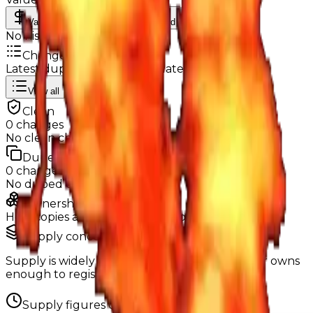
Value
MU / MT
Demand
Rarity
No history data available yet.
Change Logs
Latest duped and clean updates
View all
Clean
0
changes
No
clean
changes yet.
Duped
0
changes
No
duped
changes yet.
Ownership & Supply
How copies are spread across holders
Supply concentration
Supply is widely distributed — no single holder owns
enough to register as a hoarder.
Supply figures computed
Aug 3, 2026