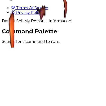
Terms Of Service
Privacy Policy
Do Not Sell My Personal Information
Command Palette
Search for a command to run...