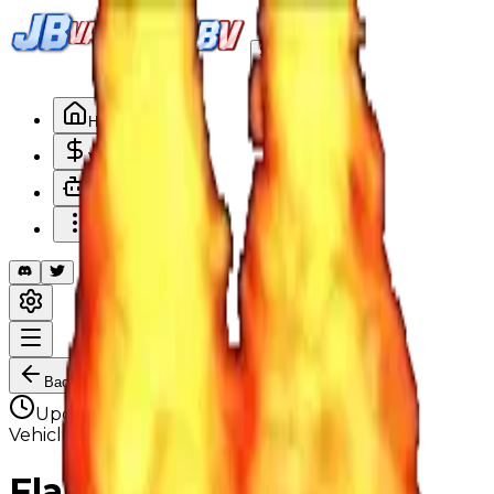
Search
/
Home
Values
Trackers
Other
Back to Values
Updated
Aug 1, 2026
VehicleCustomization
Flamethrower